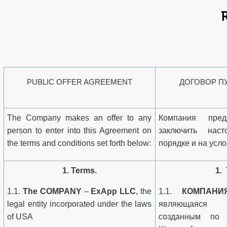
PUBLIC OFFER AGREEMENT
ДОГОВОР П
The Company makes an offer to any
Компания пре
person to enter into this Agreement on
заключить нас
the terms and conditions set forth below:
порядке и на усл
1. Terms.
1.
1.1.
The COMPANY
–
ExApp LLC
, the
1.1.
КОМПАНИ
legal entity incorporated under the laws
являющаяся ю
of USA
созданным по 