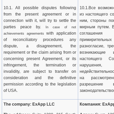
10.1. All possible disputes following
10.1.Все возмож
from the present agreement or in
из настоящего с
connection with it, will try to settle the
ним, стороны по
parties peace by.
мирным путем. В
In case of not
with application
соглашения
achievements agreements
of reconciliatory procedures any
примирительных
dispute, a disagreement, the
разногласие, тр
requirement or the claim arising from or
возникающие 
concerning present Agreement, or its
настоящего С
infringement, the termination or
нарушения,
invalidity, are subject to transfer on
недействительно
consideration and the definitive
на рассмотре
permission according to the legislation
разрешение 
of USA.
законодательств
The company: ExApp LLC
Компания: ExAp