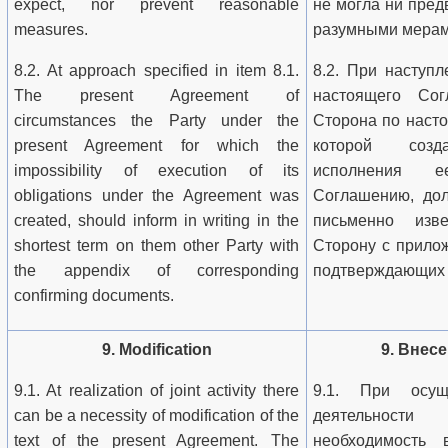
expect, nor prevent reasonable
не могла ни пред
measures.
разумными мерам
8.2. At approach specified in item 8.1.
8.2. При наступл
The present Agreement of
настоящего Сог
circumstances the Party under the
Сторона по наст
present Agreement for which the
которой созд
impossibility of execution of its
исполнения е
obligations under the Agreement was
Соглашению, дол
created, should inform in writing in the
письменно изв
shortest term on them other Party with
Сторону с прило
the appendix of corresponding
подтверждающих 
confirming documents.
9. Modification
9. Внес
9.1. At realization of joint activity there
9.1. При осущ
can be a necessity of modification of the
деятельност
text of the present Agreement. The
необходимость 