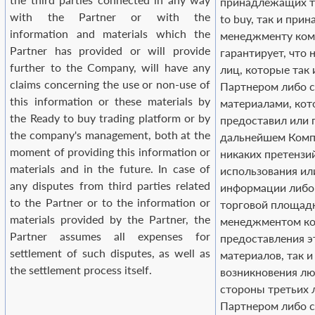
принадлежащих т
with the Partner or with the
to buy, так и пр
information and materials which the
менеджменту ком
Partner has provided or will provide
гарантирует, что н
further to the Company, will have any
лиц, которые так 
claims concerning the use or non-use of
Партнером либо 
this information or these materials by
материалами, ко
the Ready to buy trading platform or by
предоставил или 
the company's management, both at the
дальнейшем Компа
moment of providing this information or
никаких претензи
materials and in the future. In case of
использования ил
any disputes from third parties related
информации либо
to the Partner or to the information or
торговой площадк
materials provided by the Partner, the
менеджментом ко
Partner assumes all expenses for
предоставления 
settlement of such disputes, as well as
материалов, так и
the settlement process itself.
возникновения лю
стороны третьих 
Партнером либо с