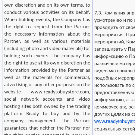
own discretion and on its own terms, to
conduct various activities on its behalf.
7.3. Компания впр
When holding events, the Company has
усмотрению и по 
the right to request from the Partner
проводить от сво
the necessary information about the
мероприятия. При
Partner, as well as various materials
мероприятий, Ком
(including photo and video materials) for
запрашивать у П
holding such events. The company has
информацию о Пар
the right to use at its own discretion the
различные матери
information provided by the Partner as
видео материалы)
well as the materials for commercial,
подобных меропр
advertising or any other purposes on the
использовать по 
website www.readytobuystore.com,
предоставленную
social network accounts and video
информацию, а т
hosting sites both owned by the trading
коммерческих, р
platform Ready to buy and by the
других целях на с
company management. The Partner
www.readytobuyst
guarantees that neither the Partner nor
социальных сетей 
the third parties connected in any way