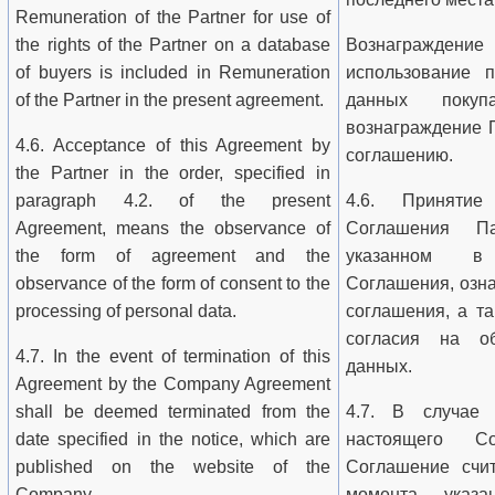
Remuneration of the Partner for use of
the rights of the Partner on a database
Вознагражд
of buyers is included in Remuneration
использование 
of the Partner in the present agreement.
данных покуп
вознаграждение 
4.6. Acceptance of this Agreement by
соглашению.
the Partner in the order, specified in
paragraph 4.2. of the present
4.6. Принятие
Agreement, means the observance of
Соглашения П
the form of agreement and the
указанном в 
observance of the form of consent to the
Соглашения, озн
processing of personal data.
соглашения, а т
согласия на об
4.7. In the event of termination of this
данных.
Agreement by the Company Agreement
shall be deemed terminated from the
4.7. В случае 
date specified in the notice, which are
настоящего С
published on the website of the
Соглашение счи
Company.
момента, указа