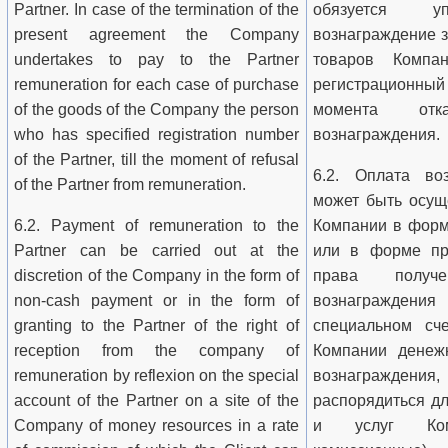
Partner. In case of the termination of the
обязуется уп
present agreement the Company
вознаграждение з
undertakes to pay to the Partner
товаров Компа
remuneration for each case of purchase
регистрационны
of the goods of the Company the person
момента от
who has specified registration number
вознаграждения.
of the Partner, till the moment of refusal
6.2. Оплата во
of the Partner from remuneration.
может быть осущ
6.2. Payment of remuneration to the
Компании в форм
Partner can be carried out at the
или в форме пр
discretion of the Company in the form of
права получ
non-cash payment or in the form of
вознаграждени
granting to the Partner of the right of
специальном сч
reception from the company of
Компании денеж
remuneration by reflexion on the special
вознаграждения,
account of the Partner on a site of the
распорядиться д
Company of money resources in a rate
и услуг Комп