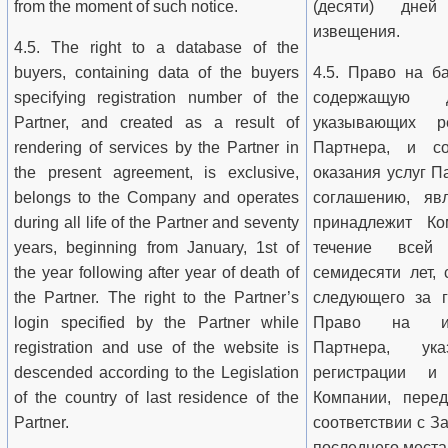
from the moment of such notice.
(десяти) дне
извещения.
4.5. The right to a database of the
buyers, containing data of the buyers
4.5. Право на ба
specifying registration number of the
содержащую д
Partner, and created as a result of
указывающих р
rendering of services by the Partner in
Партнера, и со
the present agreement, is exclusive,
оказания услуг 
belongs to the Company and operates
соглашению, явл
during all life of the Partner and seventy
принадлежит Ко
years, beginning from January, 1st of
течение всей
the year following after year of death of
семидесяти лет, 
the Partner. The right to the Partner’s
следующего за г
login specified by the Partner while
Право на исп
registration and use of the website is
Партнера, ук
descended according to the Legislation
регистрации и
of the country of last residence of the
Компании, перед
Partner.
соответствии с З
последнего места