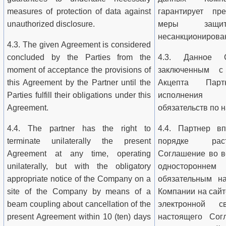
measures of protection of data against
гарантирует пре
unauthorized disclosure.
меры защ
несанкционирован
4.3. The given Agreement is considered
concluded by the Parties from the
4.3. Данное С
moment of acceptance the provisions of
заключенным с
this Agreement by the Partner until the
Акцепта Пар
Parties fulfill their obligations under this
исполнения
Agreement.
обязательств по
4.4. The partner has the right to
4.4. Партнер в
terminate unilaterally the present
порядке раст
Agreement at any time, operating
Соглашение во в
unilaterally, but with the obligatory
односторонн
appropriate notice of the Company on a
обязательным н
site of the Company by means of a
Компании на сай
beam coupling about cancellation of the
электронной 
present Agreement within 10 (ten) days
настоящего Сог