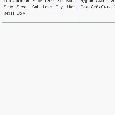
The address:
Suite 1200, 215 South
Адрес:
Сьют 1200
State Street,
Salt Lake City,
Utah,
Солт Лейк Сити, 
84111, USA