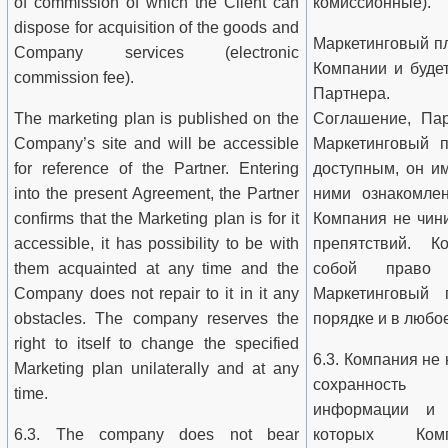
of commission of which the Client can
комиссионные).
dispose for acquisition of the goods and
Маркетинговый пл
Company services (electronic
Компании и буде
commission fee).
Партнера. З
The marketing plan is published on the
Соглашение, Пар
Company’s site and will be accessible
Маркетинговый п
for reference of the Partner. Entering
доступным, он и
into the present Agreement, the Partner
ними ознакомле
confirms that the Marketing plan is for it
Компания не чини
accessible, it has possibility to be with
препятствий. К
them acquainted at any time and the
собой право 
Company does not repair to it in it any
Маркетинговый 
obstacles. The company reserves the
порядке и в любо
right to itself to change the specified
6.3. Компания не 
Marketing plan unilaterally and at any
сохранность 
time.
информации и с
6.3. The company does not bear
которых Ко