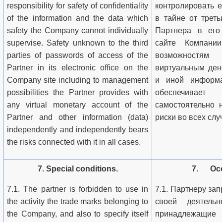
responsibility for safety of confidentiality
контролировать 
of the information and the data which
в тайне от трет
safety the Company cannot individually
Партнера в его
supervise. Safety unknown to the third
сайте Компан
parties of passwords of access of the
возможностям
Partner in its electronic office on the
виртуальным ден
Company site including to management
и иной информа
possibilities the Partner provides with
обеспечивает
any virtual monetary account of the
самостоятельно 
Partner and other information (data)
риски во всех слу
independently and independently bears
the risks connected with it in all cases.
7. Special conditions.
7. Осо
7.1. The partner is forbidden to use in
7.1. Партнеру за
the activity the trade marks belonging to
своей деятельн
the Company, and also to specify itself
принадлежащи