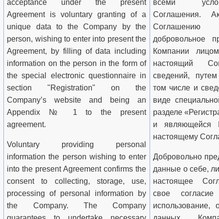
acceptance under the present
всеми усло­
Agreement is voluntary granting of a
Соглашения. А
unique data to the Company by the
Соглашению п
person, wishing to enter into present the
добровольное п
Agreement, by filling of data including
Компании ли­цо
information on the person in the form of
настоящий Со
the special electronic questionnaire in
сведений, путем
section "Registration" on the
том числе и свед
Company
’s website and being an
виде специально
Appendix № 1 to the present
разделе «Регистр
agreement.
и являющейся
настоящему Согл
Voluntary providing personal
information the person wishing to enter
Добровольно пре
into the present Agreement confirms the
данные о себе, л
consent to collecting, storage, use,
настоящее Согл
processing of personal information by
свое согласие
the Company. The Company
использование, 
guarantees to undertake necessary
данных Комп