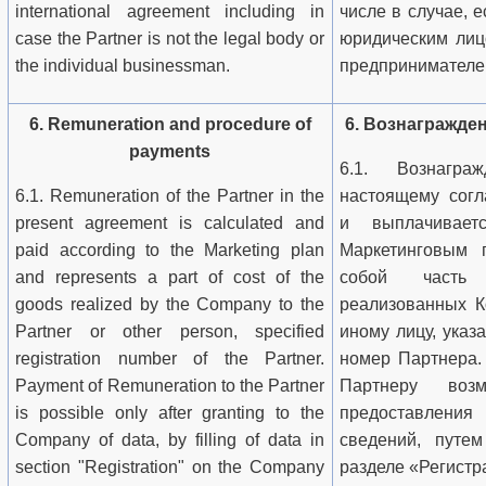
international agreement including in
числе в случае, 
case the Partner is not the legal body or
юридическим лиц
the individual businessman.
предпринимателе
6. Remuneration and procedure of
6. Вознагражде
payments
6.1. Вознагр
6.1. Remuneration of the Partner in the
настоящему согл
present agreement is calculated and
и выплачивает
paid according to the Marketing plan
Маркетинговым 
and represents a part of cost of the
собой часть 
goods realized by the Company to the
реализованных К
Partner or other person, specified
иному лицу, ука
registration number of the Partner.
номер Партнера.
Payment of Remuneration to the Partner
Партнеру воз
is possible only after granting to the
предоставлен
Company of data, by filling of data in
сведений, путе
section "Registration" on the Company
разделе «Регистр