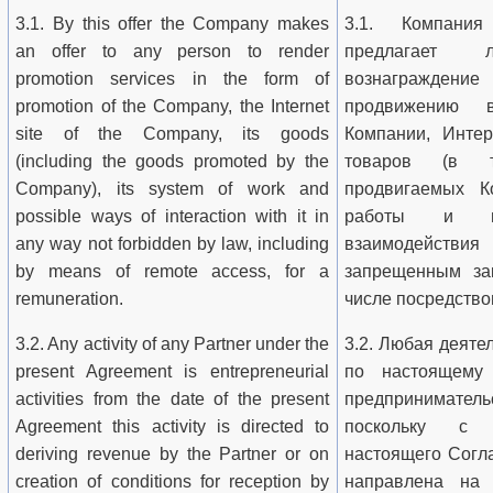
3.1. By this offer the Company makes
3.1. Компани
an offer to any person to render
предлагает
promotion services in the form of
вознаграждение
promotion of the Company, the Internet
продвижению 
site of the Company, its goods
Компании, Интер
(including the goods promoted by the
товаров (в т
Company), its system of work and
продвигаемых К
possible ways of interaction with it in
работы и во
any way not forbidden by law, including
взаимодейств
by means of remote access, for a
запрещенным за
remuneration.
числе посредство
3.2. Any activity of any Partner under the
3.2. Любая деяте
present Agreement is entrepreneurial
по настоящему
activities from the date of the present
предпринимател
Agreement this activity is directed to
поскольку с 
deriving revenue by the Partner or on
настоящего Согл
creation of conditions for reception by
направлена на 