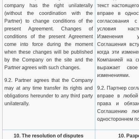
company has the right unilaterally
текст настоящег
(without the coordination with the
вправе в однос
Partner) to change conditions of the
согласования с
present Agreement. Changes of
условия наст
conditions of the present Agreement
Изменения у
come into force during the moment
Соглашения всту
when these changes will be published
когда эти измен
by the Company on the site and the
Компанией на с
Partner agrees with such changes.
выражает сво
изменениями.
9.2. Partner agrees that the Company
may at any time transfer its rights and
9.2. Партнер согл
obligations hereunder to any third party
вправе в любой
unilaterally.
права и обяза
Соглашению лю
одностороннем по
10. The resolution of disputes
10. Раз