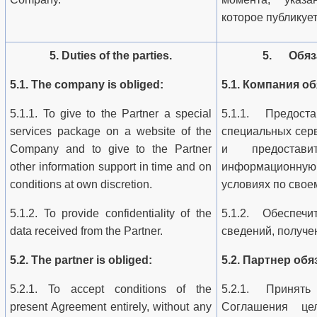
которое публикуе
5. Duties of the parties.
5. Обяза
5.1. The company is obliged:
5.1. Компания об
5.1.1. To give to the Partner a special
5.1.1. Предост
services package on a website of the
специальных сер
Company and to give to the Partner
и предостав
other information support in time and on
информационную 
conditions at own discretion.
условиях по свое
5.1.2. To provide confidentiality of the
5.1.2. Обеспечи
data received from the Partner.
сведений, получе
5.2. The partner is obliged:
5.2. Партнер обя
5.2.1. To accept conditions of the
5.2.1. Принят
present Agreement entirely, without any
Соглашения цел