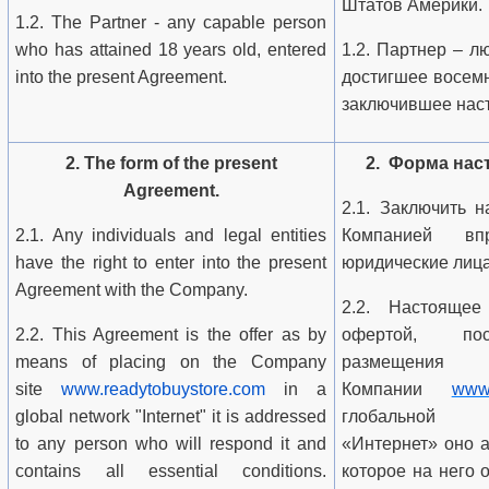
Штатов Америки.
1.2. The Partner - any capable person
who has attained 18 years old, entered
1.2. Партнер – л
into the present Agreement.
достигшее восемн
заключившее нас
2. The form of the present
2. Форма нас
Agreement.
2.1. Заключить 
2.1. Any individuals and legal entities
Компанией вп
have the right to enter into the present
юридические лица
Agreement with the Company.
2.2. Настоящее
2.2. This Agreement is the offer as by
офертой, пос
means of placing on the Company
размеще
site
www.readytobuystore.com
in a
Компании
www.
global network "Internet" it is addressed
глобальной 
to any person who will respond it and
«Интернет» оно 
contains all essential conditions.
которое на него 