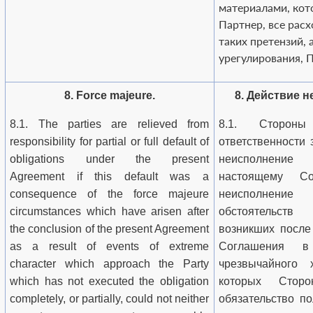
материалами, кот
Партнер, все рас
таких претензий, 
урегулирования, П
8. Force majeure.
8. Действие 
8.1. The parties are relieved from
8.1. Стороны
responsibility for partial or full default of
ответственности 
obligations under the present
неисполнени
Agreement if this default was a
настоящему С
consequence of the force majeure
неисполнение
circumstances which have arisen after
обстоятельств
the conclusion of the present Agreement
возникших после
as a result of events of extreme
Соглашения в
character which approach the Party
чрезвычайного х
which has not executed the obligation
которых Стор
completely, or partially, could not neither
обязательство по