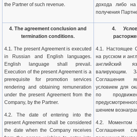
the Partner of such revenue.
дохода либо на
получения Партне
4. The agreement conclusion and
4. Услов
termination conditions.
расторже
4.1. The present Agreement is executed
4.1. Настоящее 
in Russian and English languages.
на русском и анг
English language shall prevail.
английский я
Execution of the present Agreement is a
валирующим. З
prerequisite for promotion services
Соглашения я
rendering and obtaining remuneration
условием для ок
under the present Agreement from the
по продвиж
Company, by the Partner.
предусмотренн
шением вознагра
4.2. The date of entering into the
present Agreement shall be considered
4.2. Моментом з
the date when the Company receives
Соглашения сле