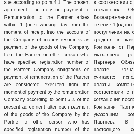
site according to point 4.1. The present
в соответствии с
agreement. The duty on payment of
соглашения. О
Remuneration to the Partner arises
Вознаграждения
within 1 (one) working day from the
течение 1 (одного
moment of receipt into the account of
поступления на 
the Company of money resources as
средств в кач
payment of the goods of the Company
Компании от Пар
from the Partner or other person who
указавшего ре
have specified registration number of
Партнера. Обяз
the Partner. Company obligations on
оплате Возна
payment of remuneration of the Partner
считаются исп
are considered executed from the
оплаты Компан
moment of payment by the remuneration
соответствии с 
Company according to point 6.2. of the
соглашения посл
present agreement after each payment
Компании Партн
of the goods of the Company by the
указавшим ре
Partner or other person who has
Партнера. В 
specified registration number of the
настоящего с