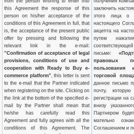
from the person wishing to enter into
получения Компа
this Agreement the response of this
заключить настоя
person on his/her acceptance of the
этого лица о 
conditions
of this Agreement in full, that
настоящего Согла
is, the acceptance of the present public
акцепта на наст
offer by pressing and following the
путем нажа­
relevant link in the e-mail:
соответствующей
"Confirmation of acceptance of legal
письме:
«Подт
provisions, conditions of use and
правовых по
cooperation with Ready to Buy
e-
пользования 
commerce platform
"
, this letter is sent
торговой площ
to the e-mail that the Partner indicated
данное письмо п
when registering on the site. Clicking on
почту, котору
the link at the bottom of the specified e-
регистрации на с
mail by the Partner shall mean that
внизу указанног
he/she has carefully read this
Партнером будет
Agreement and fully agrees with all the
мательно озна
conditions
of this Agreement.
The
Соглашением и п