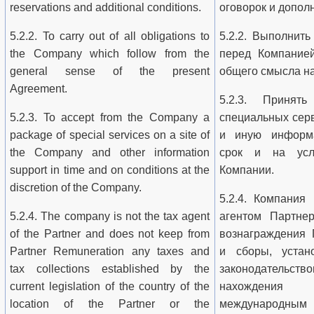
reservations and additional conditions.
оговорок и допол
5.2.2. To carry out of all obligations to
5.2.2. Выполнить
the Company which follow from the
перед Компанией
general sense of the present
общего смысла н
Agreement.
5.2.3. Принят
5.2.3. To accept from the Company a
специальных сер
package of special services on a site of
и иную информ
the Company and other information
срок и на усл
support in time and on conditions at the
Компании.
discretion of the Company.
5.2.4. Компания
5.2.4. The company is not the tax agent
агентом Партне
of the Partner and does not keep from
вознаграждения 
Partner Remuneration any taxes and
и сборы, устан
tax collections established by the
законодатель
current legislation of the country of the
нахождени
location of the Partner or the
международным