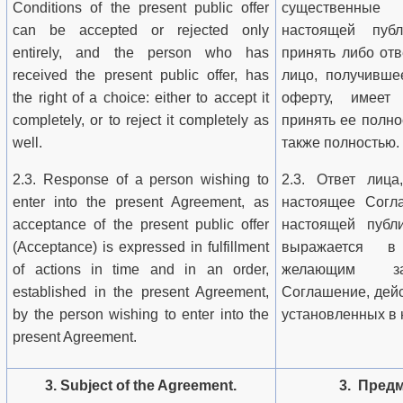
Conditions of the present public offer
существенные
can be accepted or rejected only
настоящей пуб
entirely, and the person who has
принять либо отв
received the present public offer, has
лицо, получивше
the right of a choice: either to accept it
оферту, имеет
completely, or to reject it completely as
принять ее полно
well.
также полностью.
2.3. Response of a person wishing to
2.3. Ответ лица
enter into the present Agreement, as
настоящее Согл
acceptance of the present public offer
настоящей публи
(Acceptance) is expressed in fulfillment
выражается в
of actions in time and in an order,
желающим за
established in the present Agreement,
Соглашение, дейс
by the person wishing to enter into the
установленных в
present Agreement.
3. Subject of the Agreement.
3. Пред