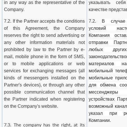
in any way as the representative of the
указывать се
Company.
качестве предста
7.2. If the Partner accepts the conditions
7.2.
В случае
of this Agreement, the Company
условий наст
reserves the right to send advertising or
Компания оста
any other information materials not
отправки Парт
prohibited by law to the Partner by e-
любых други
mail, mobile phone in the form of SMS,
законодательс
or to mobile applications or web
материалов на
services for exchanging messages (all
мобильный телеф
kinds of messengers installed on the
мобильные прило
Partner's devices), or through any other
для обмена соо
possible communication channel that
мессенджеры
the Partner indicated when registering
устройствах Пар
on the Company's website.
возможный канал
указал при р
Компании.
7.3. The company has the right, at its