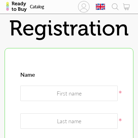
Catalog
Registration
Name