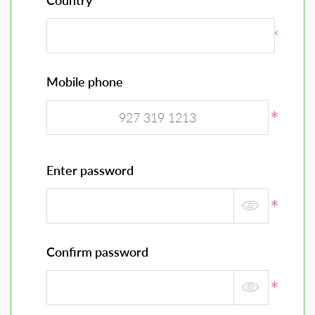
Country
Mobile phone
Enter password
Confirm password