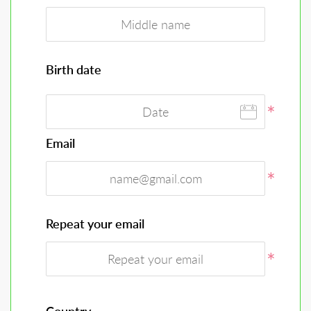
Birth date
Email
Repeat your email